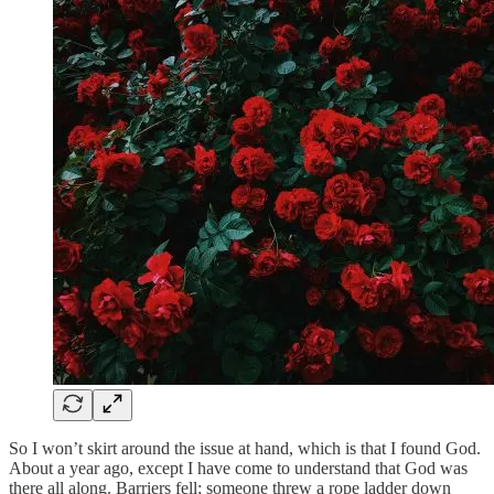
So I won’t skirt around the issue at hand, which is that I found God.
About a year ago, except I have come to understand that God was
there all along. Barriers fell; someone threw a rope ladder down