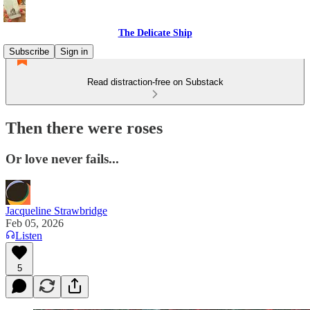
The Delicate Ship
Subscribe
Sign in
Read distraction-free on Substack
Then there were roses
Or love never fails...
Jacqueline Strawbridge
Feb 05, 2026
Listen
5