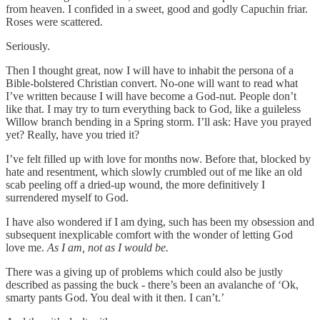
from heaven. I confided in a sweet, good and godly Capuchin friar.
Roses were scattered.
Seriously.
Then I thought great, now I will have to inhabit the persona of a
Bible-bolstered Christian convert. No-one will want to read what
I’ve written because I will have become a God-nut. People don’t
like that. I may try to turn everything back to God, like a guileless
Willow branch bending in a Spring storm. I’ll ask: Have you prayed
yet? Really, have you tried it?
I’ve felt filled up with love for months now. Before that, blocked by
hate and resentment, which slowly crumbled out of me like an old
scab peeling off a dried-up wound, the more definitively I
surrendered myself to God.
I have also wondered if I am dying, such has been my obsession and
subsequent inexplicable comfort with the wonder of letting God
love me.
As I am, not as I would be.
There was a giving up of problems which could also be justly
described as passing the buck - there’s been an avalanche of ‘Ok,
smarty pants God. You deal with it then. I can’t.’