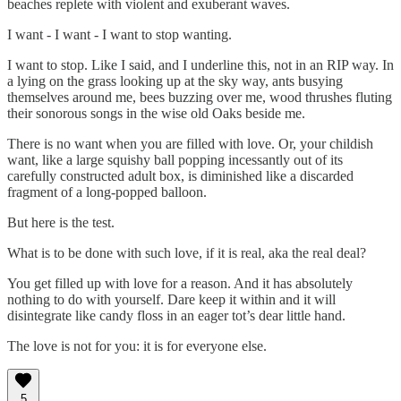
beaches replete with violent and exuberant waves.
I want - I want - I want to stop wanting.
I want to stop. Like I said, and I underline this, not in an RIP way. In
a lying on the grass looking up at the sky way, ants busying
themselves around me, bees buzzing over me, wood thrushes fluting
their sonorous songs in the wise old Oaks beside me.
There is no want when you are filled with love. Or, your childish
want, like a large squishy ball popping incessantly out of its
carefully constructed adult box, is diminished like a discarded
fragment of a long-popped balloon.
But here is the test.
What is to be done with such love, if it is real, aka the real deal?
You get filled up with love for a reason. And it has absolutely
nothing to do with yourself. Dare keep it within and it will
disintegrate like candy floss in an eager tot’s dear little hand.
The love is not for you: it is for everyone else.
5