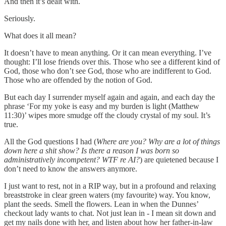
And then it’s dealt with.
Seriously.
What does it all mean?
It doesn’t have to mean anything. Or it can mean everything. I’ve
thought: I’ll lose friends over this. Those who see a different kind of
God, those who don’t see God, those who are indifferent to God.
Those who are offended by the notion of God.
But each day I surrender myself again and again, and each day the
phrase ‘For my yoke is easy and my burden is light (Matthew
11:30)’ wipes more smudge off the cloudy crystal of my soul. It’s
true.
All the God questions I had (
Where are you? Why are a lot of things
down here a shit show? Is there a reason I was born so
administratively incompetent? WTF re AI?
) are quietened because I
don’t need to know the answers anymore.
I just want to rest, not in a RIP way, but in a profound and relaxing
breaststroke in clear green waters (my favourite) way. You know,
plant the seeds. Smell the flowers. Lean in when the Dunnes’
checkout lady wants to chat. Not just lean in - I mean sit down and
get my nails done with her, and listen about how her father-in-law