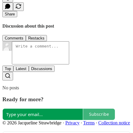
Share
Discussion about this post
Comments
Restacks
Top
Latest
Discussions
No posts
Ready for more?
Subscribe
© 2026 Jacqueline Strawbridge
·
Privacy
∙
Terms
∙
Collection notice