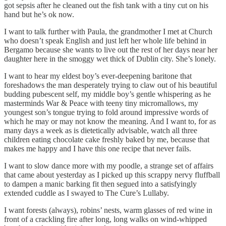
got sepsis after he cleaned out the fish tank with a tiny cut on his
hand but he’s ok now.
I want to talk further with Paula, the grandmother I met at Church
who doesn’t speak English and just left her whole life behind in
Bergamo because she wants to live out the rest of her days near her
daughter here in the smoggy wet thick of Dublin city. She’s lonely.
I want to hear my eldest boy’s ever-deepening baritone that
foreshadows the man desperately trying to claw out of his beautiful
budding pubescent self, my middle boy’s gentle whispering as he
masterminds War & Peace with teeny tiny micromallows, my
youngest son’s tongue trying to fold around impressive words of
which he may or may not know the meaning. And I want to, for as
many days a week as is dietetically advisable, watch all three
children eating chocolate cake freshly baked by me, because that
makes me happy and I have this one recipe that never fails.
I want to slow dance more with my poodle, a strange set of affairs
that came about yesterday as I picked up this scrappy nervy fluffball
to dampen a manic barking fit then segued into a satisfyingly
extended cuddle as I swayed to The Cure’s Lullaby.
I want forests (always), robins’ nests, warm glasses of red wine in
front of a crackling fire after long, long walks on wind-whipped