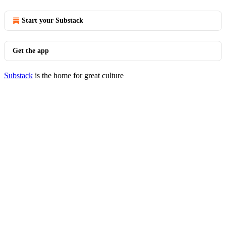
Start your Substack
Get the app
Substack
is the home for great culture