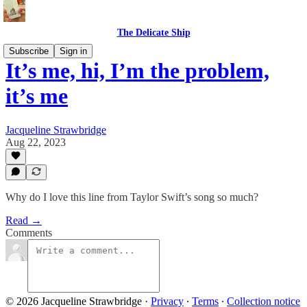
The Delicate Ship
Subscribe
Sign in
It’s me, hi, I’m the problem,
it’s me
Jacqueline Strawbridge
Aug 22, 2023
Why do I love this line from Taylor Swift’s song so much?
Read →
Comments
© 2026 Jacqueline Strawbridge
·
Privacy
∙
Terms
∙
Collection notice