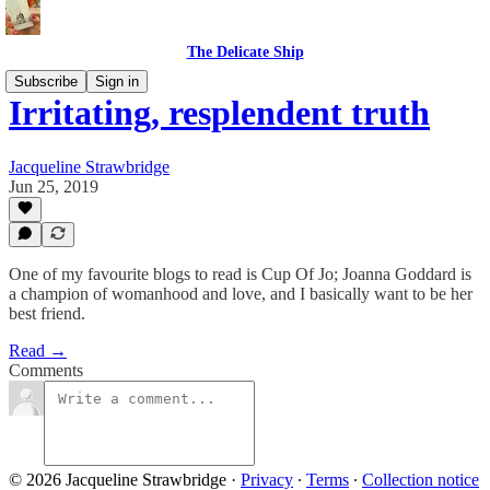
The Delicate Ship
Subscribe
Sign in
Irritating, resplendent truth
Jacqueline Strawbridge
Jun 25, 2019
One of my favourite blogs to read is Cup Of Jo; Joanna Goddard is
a champion of womanhood and love, and I basically want to be her
best friend.
Read →
Comments
© 2026 Jacqueline Strawbridge
·
Privacy
∙
Terms
∙
Collection notice