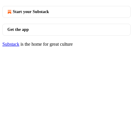
Start your Substack
Get the app
Substack
is the home for great culture