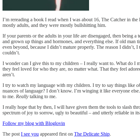
I’m rereading a book I read when I was about 16, The Catcher in the 
mostly adults, and they were mostly bullshitting him.
If your parents or the adults in your life are disengaged, then being a 
and grown up things and hormones, and everything else. If old man tim
even beyond, because I didn’t mature properly. The reason I didn’t, I 
couldn’t.
I wonder can I give this to my children – I really want to. What do 
they feel loved for who they are, no matter what. That they feel adored 
aren’t.
I try to watch my language with my children. I try to say things like
o
nuances of language? I don’t know. I’m winging it like everyone else. I 
to me.
Really
talking to me.
I really hope that by then, I will have given them the tools to slash t
spectrum of joy to sorrow, ugly to beautiful – and utterly reliable in it
Follow my blog with Bloglovin
The post
I see you
appeared first on
The Delicate Ship
.