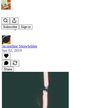
I see you
Subscribe
Sign in
Jacqueline Strawbridge
Jun 02, 2019
Share