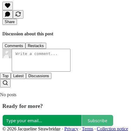
Share
Discussion about this post
Comments
Restacks
Top
Latest
Discussions
No posts
Ready for more?
Subscribe
© 2026 Jacqueline Strawbridge
·
Privacy
∙
Terms
∙
Collection notice