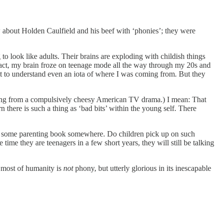
 about Holden Caulfield and his beef with ‘phonies’; they were
g to look like adults. Their brains are exploding with childish things
 fact, my brain froze on teenage mode all the way through my 20s and
dult to understand even an iota of where I was coming from. But they
ething from a compulsively cheesy American TV drama.) I mean: That
rn there is such a thing as ‘bad bits’ within the young self. There
 in some parenting book somewhere. Do children pick up on such
time they are teenagers in a few short years, they will still be talking
t most of humanity is
not
phony, but utterly glorious in its inescapable