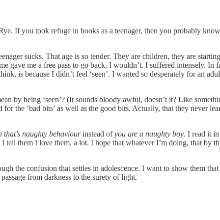
Rye. If you took refuge in books as a teenager, then you probably know
teenager sucks. That age is so tender. They are children, they are startin
e gave me a free pass to go back, I wouldn’t. I suffered intensely. In
think, is because I didn’t feel ‘seen’. I wanted so desperately for an a
I mean by being ‘seen’? (It sounds bloody awful, doesn’t it? Like som
for the ‘bad bits’ as well as the good bits. Actually, that they never lea
h that’s naughty behaviour
instead of
you are a naughty
boy
. I read it
tell them I love them, a lot. I hope that whatever I’m doing, that by the 
hrough the confusion that settles in adolescence. I want to show them tha
s passage from darkness to the surety of light.