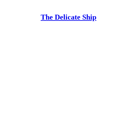
The Delicate Ship