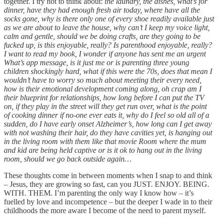
together. I try not to think about:
the laundry, the dishes, what’s for
dinner, have they had enough fresh air today, where have all the
socks gone, why is there only one of every shoe readily available just
as we are about to leave the house, why can’t I keep my voice light,
calm and gentle, should we be doing crafts, are they going to be
fucked up, is this enjoyable, really? Is parenthood enjoyable, really?
I want to read my book, I wonder if anyone has sent me an urgent
What’s app message, is it just me or is parenting three young
children shockingly hard, what if this were the 70s, does that mean I
wouldn’t have to worry so much about meeting their every need,
how is their emotional development coming along, oh crap am I
their blueprint for relationships, how long before I can put the TV
on, if they play in the street will they get run over, what is the point
of cooking dinner if no-one ever eats it, why do I feel so old all of a
sudden, do I have early onset Alzheimer’s, how long can I get away
with not washing their hair, do they have cavities yet, is hanging out
in the living room with them like that movie Room where the mum
and kid are being held captive or is it ok to hang out in the living
room, should we go back outside again…
These thoughts come in between moments when I snap to and think
– Jesus, they are growing so fast, can you JUST. ENJOY. BEING.
WITH. THEM. I’m parenting the only way I know how – it’s
fuelled by love and incompetence – but the deeper I wade in to their
childhoods the more aware I become of the need to parent myself.