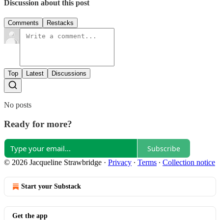
Discussion about this post
Comments
Restacks
Top
Latest
Discussions
No posts
Ready for more?
Subscribe
© 2026 Jacqueline Strawbridge
·
Privacy
∙
Terms
∙
Collection notice
Start your Substack
Get the app