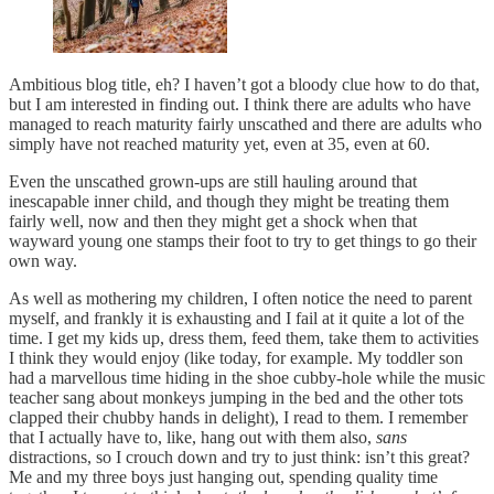
Ambitious blog title, eh? I haven’t got a bloody clue how to do that,
but I am interested in finding out. I think there are adults who have
managed to reach maturity fairly unscathed and there are adults who
simply have not reached maturity yet, even at 35, even at 60.
Even the unscathed grown-ups are still hauling around that
inescapable inner child, and though they might be treating them
fairly well, now and then they might get a shock when that
wayward young one stamps their foot to try to get things to go their
own way.
As well as mothering my children, I often notice the need to parent
myself, and frankly it is exhausting and I fail at it quite a lot of the
time. I get my kids up, dress them, feed them, take them to activities
I think they would enjoy (like today, for example. My toddler son
had a marvellous time hiding in the shoe cubby-hole while the music
teacher sang about monkeys jumping in the bed and the other tots
clapped their chubby hands in delight), I read to them. I remember
that I actually have to, like, hang out with them also,
sans
distractions, so I crouch down and try to just think: isn’t this great?
Me and my three boys just hanging out, spending quality time