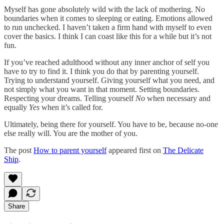
Myself has gone absolutely wild with the lack of mothering. No
boundaries when it comes to sleeping or eating. Emotions allowed
to run unchecked. I haven’t taken a firm hand with myself to even
cover the basics. I think I can coast like this for a while but it’s not
fun.
If you’ve reached adulthood without any inner anchor of self you
have to try to find it. I think you do that by parenting yourself.
Trying to understand yourself. Giving yourself what you need, and
not simply what you want in that moment. Setting boundaries.
Respecting your dreams. Telling yourself
No
when necessary and
equally
Yes
when it’s called for.
Ultimately, being there for yourself. You have to be, because no-one
else really will. You are the mother of you.
The post
How to parent yourself
appeared first on
The Delicate
Ship
.
Share