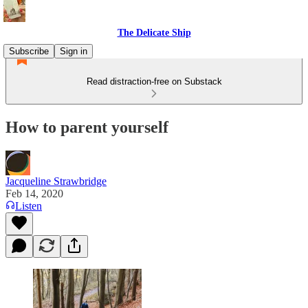
The Delicate Ship
Subscribe
Sign in
Read distraction-free on Substack
How to parent yourself
Jacqueline Strawbridge
Feb 14, 2020
Listen