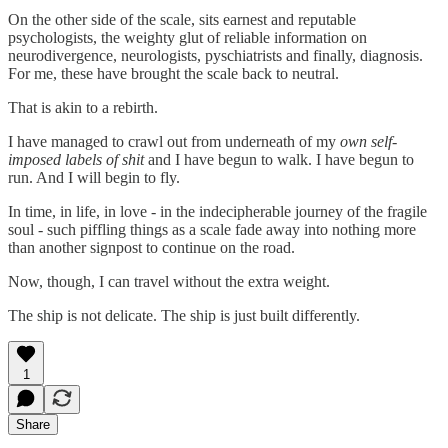
On the other side of the scale, sits earnest and reputable
psychologists, the weighty glut of reliable information on
neurodivergence, neurologists, pyschiatrists and finally, diagnosis.
For me, these have brought the scale back to neutral.
That is akin to a rebirth.
I have managed to crawl out from underneath of my
own self-
imposed labels of shit
and I have begun to walk. I have begun to
run. And I will begin to fly.
In time, in life, in love - in the indecipherable journey of the fragile
soul - such piffling things as a scale fade away into nothing more
than another signpost to continue on the road.
Now, though, I can travel without the extra weight.
The ship is not delicate. The ship is just built differently.
1
Share