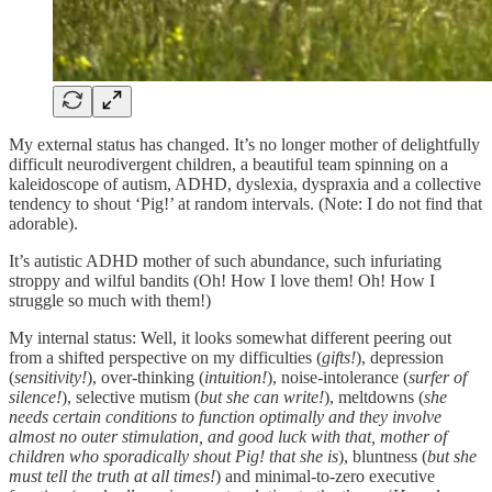
My external status has changed. It’s no longer mother of delightfully
difficult neurodivergent children, a beautiful team spinning on a
kaleidoscope of autism, ADHD, dyslexia, dyspraxia and a collective
tendency to shout ‘Pig!’ at random intervals. (Note: I do not find that
adorable).
It’s autistic ADHD mother of such abundance, such infuriating
stroppy and wilful bandits (Oh! How I love them! Oh! How I
struggle so much with them!)
My internal status: Well, it looks somewhat different peering out
from a shifted perspective on my difficulties (
gifts!
), depression
(
sensitivity!
), over-thinking (
intuition!
), noise-intolerance (
surfer of
silence!
), selective mutism (
but she can write!
), meltdowns (
she
needs certain conditions to function optimally and they involve
almost no outer stimulation, and good luck with that, mother of
children who sporadically shout Pig! that she is
), bluntness (
but she
must tell the truth at all times!
) and minimal-to-zero executive