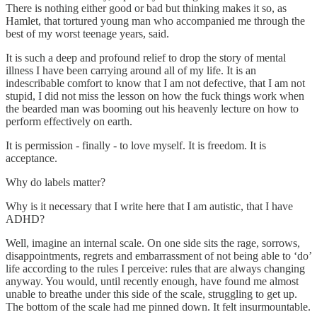
There is nothing either good or bad but thinking makes it so, as
Hamlet, that tortured young man who accompanied me through the
best of my worst teenage years, said.
It is such a deep and profound relief to drop the story of mental
illness I have been carrying around all of my life. It is an
indescribable comfort to know that I am not defective, that I am not
stupid, I did not miss the lesson on how the fuck things work when
the bearded man was booming out his heavenly lecture on how to
perform effectively on earth.
It is permission - finally - to love myself. It is freedom. It is
acceptance.
Why do labels matter?
Why is it necessary that I write here that I am autistic, that I have
ADHD?
Well, imagine an internal scale. On one side sits the rage, sorrows,
disappointments, regrets and embarrassment of not being able to ‘do’
life according to the rules I perceive: rules that are always changing
anyway. You would, until recently enough, have found me almost
unable to breathe under this side of the scale, struggling to get up.
The bottom of the scale had me pinned down. It felt insurmountable.