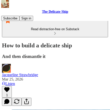
The Delicate Ship
Subscribe
Sign in
Read distraction-free on Substack
How to build a delicate ship
And then dismantle it
Jacqueline Strawbridge
Mar 25, 2026
Listen
1