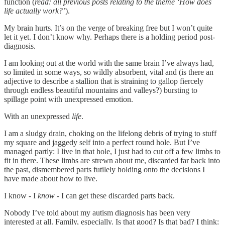
function (
read: all previous posts relating to the theme ‘How does
life actually work?’
).
My brain hurts. It’s on the verge of breaking free but I won’t quite
let it yet. I don’t know why. Perhaps there is a holding period post-
diagnosis.
I am looking out at the world with the same brain I’ve always had,
so limited in some ways, so wildly absorbent, vital and (is there an
adjective to describe a stallion that is straining to gallop fiercely
through endless beautiful mountains and valleys?) bursting to
spillage point with unexpressed emotion.
With an unexpressed
life
.
I am a sludgy drain, choking on the lifelong debris of trying to stuff
my square and jaggedy self into a perfect round hole. But I’ve
managed partly: I live in that hole, I just had to cut off a few limbs to
fit in there. These limbs are strewn about me, discarded far back into
the past, dismembered parts futilely holding onto the decisions I
have made about how to live.
I know - I
know
- I can get these discarded parts back.
Nobody I’ve told about my autism diagnosis has been very
interested at all. Family, especially. Is that good? Is that bad? I think: