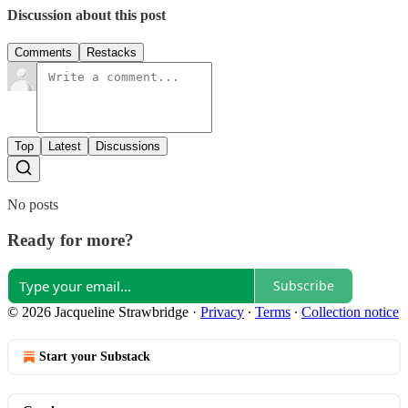
Discussion about this post
Comments
Restacks
Top
Latest
Discussions
No posts
Ready for more?
Subscribe
© 2026 Jacqueline Strawbridge
·
Privacy
∙
Terms
∙
Collection notice
Start your Substack